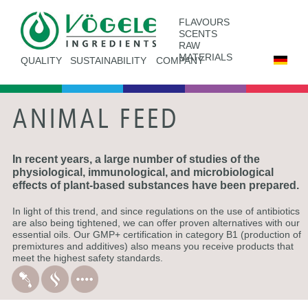
FLAVOURS
SCENTS
RAW
MATERIALS
QUALITY
SUSTAINABILITY
COMPANY
ANIMAL FEED
In recent years, a large number of studies of the
physiological, immunological, and microbiological
effects of plant-based substances have been prepared.
In light of this trend, and since regulations on the use of antibiotics
are also being tightened, we can offer proven alternatives with our
essential oils. Our GMP+ certification in category B1 (production of
premixtures and additives) also means you receive products that
meet the highest safety standards.