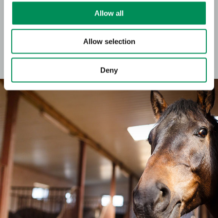
Allow all
Our flavours are perfect to boost and round out taste
profiles for snacks and treats in the pet care segment.
Allow selection
For dogs or cats, in drop, stick or creme form – we can meet your
flavour-related specifications for any application, meeting the
highest quality standards for food and animal feed.
Deny