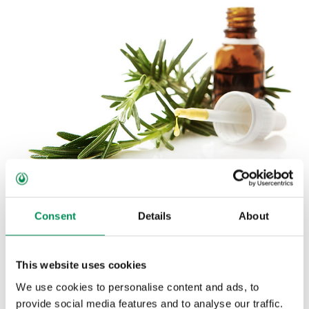
ESSENTIAL OILS
Consent
Details
About
What helps people is also helpful to animals. The
essential oils familiar from candies and special bath
This website uses cookies
products for those suffering from the common cold are
also often used in feed mixtures.
We use cookies to personalise content and ads, to
provide social media features and to analyse our traffic.
In both pure natural grades and in prepared mixtures, essential