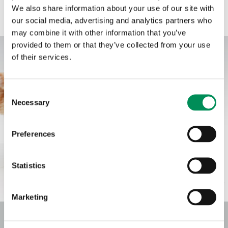
oils such as eucalyptus oil, mint oil, and oregano oil are used. The
We also share information about your use of our site with
positive, supporting properties of these oils add value to animal
our social media, advertising and analytics partners who
feed, so using these products is highly cost-effective.
may combine it with other information that you’ve
provided to them or that they’ve collected from your use
of their services.
Consent
Necessary
Selection
Preferences
Statistics
Marketing
FLAVOURS