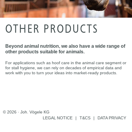
OTHER PRODUCTS
Beyond animal nutrition, we also have a wide range of
other products suitable for animals.
For applications such as hoof care in the animal care segment or
for stall hygiene, we can rely on decades of empirical data and
work with you to turn your ideas into market-ready products.
© 2026 · Joh. Vögele KG
LEGAL NOTICE
|
T&CS
|
DATA PRIVACY